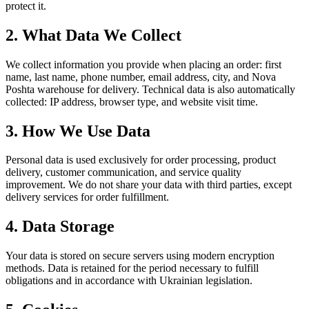
protect it.
2. What Data We Collect
We collect information you provide when placing an order: first
name, last name, phone number, email address, city, and Nova
Poshta warehouse for delivery. Technical data is also automatically
collected: IP address, browser type, and website visit time.
3. How We Use Data
Personal data is used exclusively for order processing, product
delivery, customer communication, and service quality
improvement. We do not share your data with third parties, except
delivery services for order fulfillment.
4. Data Storage
Your data is stored on secure servers using modern encryption
methods. Data is retained for the period necessary to fulfill
obligations and in accordance with Ukrainian legislation.