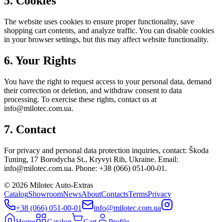
5. Cookies
The website uses cookies to ensure proper functionality, save
shopping cart contents, and analyze traffic. You can disable cookies
in your browser settings, but this may affect website functionality.
6. Your Rights
You have the right to request access to your personal data, demand
their correction or deletion, and withdraw consent to data
processing. To exercise these rights, contact us at
info@milotec.com.ua.
7. Contact
For privacy and personal data protection inquiries, contact: Škoda
Tuning, 17 Borodycha St., Kryvyi Rih, Ukraine. Email:
info@milotec.com.ua. Phone: +38 (066) 051-00-01.
©
2026
Milotec Auto-Extras
Catalog
Showroom
News
About
Contacts
Terms
Privacy
+38 (066) 051-00-01
info@milotec.com.ua
Home
Catalog
Cart
Profile