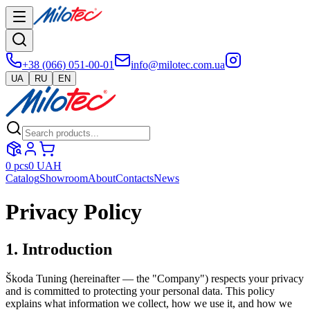
+38 (066) 051-00-01
info@milotec.com.ua
UA
RU
EN
0
pcs
0
UAH
Catalog
Showroom
About
Contacts
News
Privacy Policy
1. Introduction
Škoda Tuning (hereinafter — the "Company") respects your privacy
and is committed to protecting your personal data. This policy
explains what information we collect, how we use it, and how we