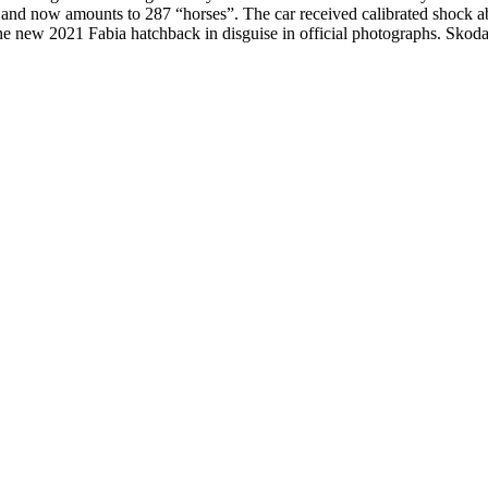
d now amounts to 287 “horses”. The car received calibrated shock abso
he new 2021 Fabia hatchback in disguise in official photographs. Skoda