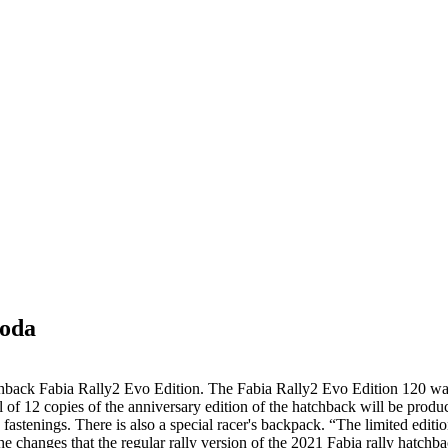
koda
chback Fabia Rally2 Evo Edition. The Fabia Rally2 Evo Edition 120 was c
tal of 12 copies of the anniversary edition of the hatchback will be pro
and fastenings. There is also a special racer's backpack. “The limited ed
 changes that the regular rally version of the 2021 Fabia rally hatchba