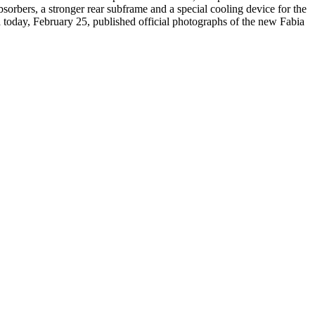
rbers, a stronger rear subframe and a special cooling device for the
 today, February 25, published official photographs of the new Fabia