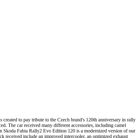
reated to pay tribute to the Czech brand's 120th anniversary in rally
duced. The car received many different accessories, including camel
ition Skoda Fabia Rally2 Evo Edition 120 is a modernized version of our
ck received include an improved intercooler, an optimized exhaust