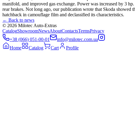
manifold, and improved gas exchange. Power was increased by 3 hp. an
rear brakes. Not long ago, our publication wrote that Skoda showed t
hatchback in camouflage film and declassified its characteristics.
←
Back to news
©
2026
Milotec Auto-Extras
Catalog
Showroom
News
About
Contacts
Terms
Privacy
+38 (066) 051-00-01
info@milotec.com.ua
Home
Catalog
Cart
Profile