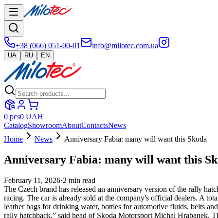
+38 (066) 051-00-01
info@milotec.com.ua
UA
RU
EN
0
pcs
0
UAH
Catalog
Showroom
About
Contacts
News
Home
News
Anniversary Fabia: many will want this Skoda
Anniversary Fabia: many will want this S
February 11, 2026
·
2
min read
The Czech brand has released an anniversary version of the rally hat
racing. The car is already sold at the company's official dealers. A to
leather bags for drinking water, bottles for automotive fluids, belts 
rally hatchback,” said head of Skoda Motorsport Michal Hrabanek. The